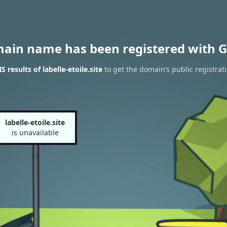
main name has been registered with G
results of labelle-etoile.site
to get the domain’s public registrat
labelle-etoile.site
is unavailable