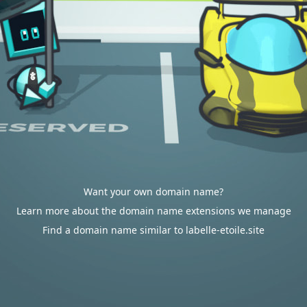
Want your own domain name?
Learn more about the domain name extensions we manage
Find a domain name similar to labelle-etoile.site