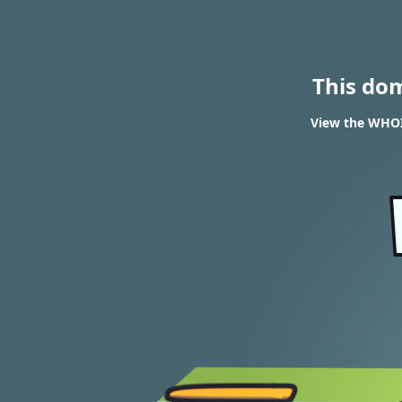
This do
View the WHOIS 