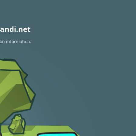
andi.net
ion information.